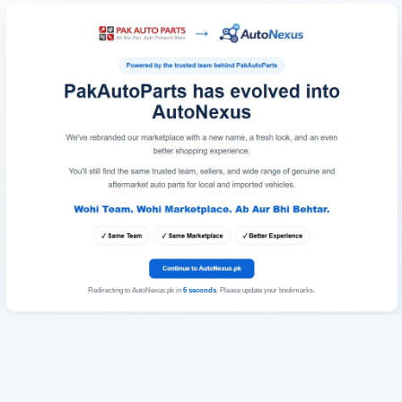
Redirecting to AutoNexus.pk in
6
seconds
. Please update your bookmarks.