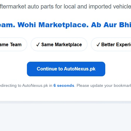
directing to AutoNexus.pk in
6
seconds
. Please update your bookmar