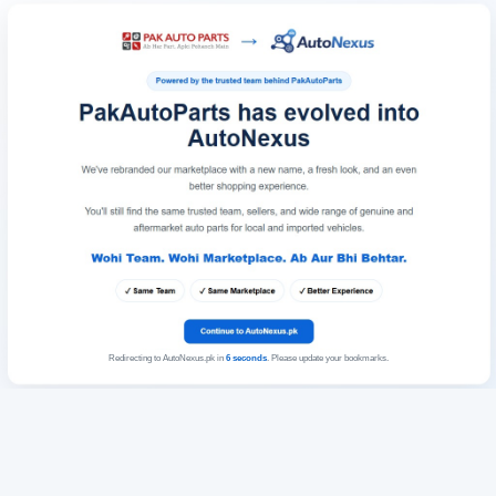
Redirecting to AutoNexus.pk in
6
seconds
. Please update your bookmarks.