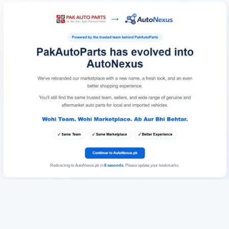
Redirecting to AutoNexus.pk in
6
seconds
. Please update your bookmarks.