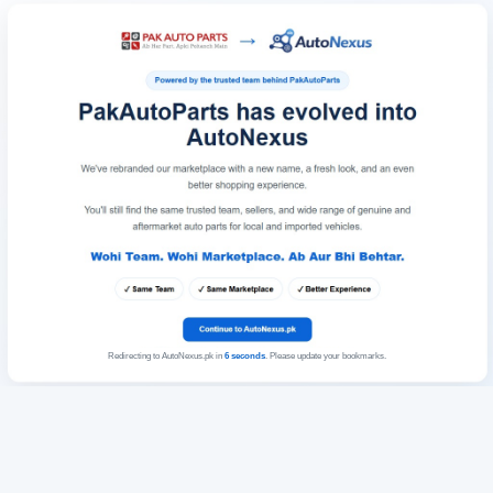
Redirecting to AutoNexus.pk in
6
seconds
. Please update your bookmarks.