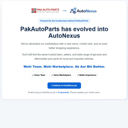
Redirecting to AutoNexus.pk in
6
seconds
. Please update your bookmarks.