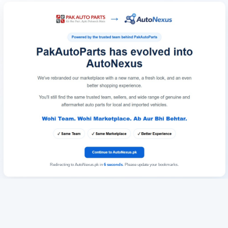
Redirecting to AutoNexus.pk in
6
seconds
. Please update your bookmarks.