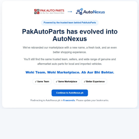
Redirecting to AutoNexus.pk in
6
seconds
. Please update your bookmarks.