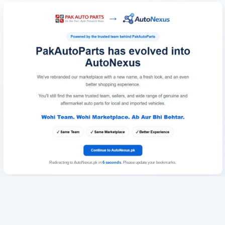
Redirecting to AutoNexus.pk in
6
seconds
. Please update your bookmarks.