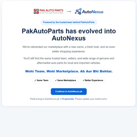
Redirecting to AutoNexus.pk in
6
seconds
. Please update your bookmarks.