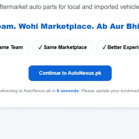
directing to AutoNexus.pk in
6
seconds
. Please update your bookmar