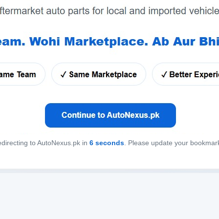
directing to AutoNexus.pk in
6
seconds
. Please update your bookmar