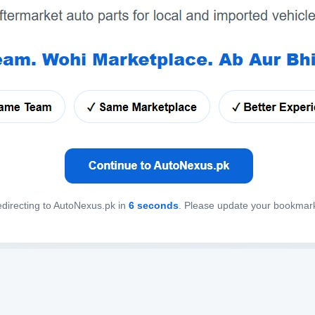
directing to AutoNexus.pk in
6
seconds
. Please update your bookmar