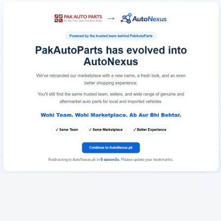
Redirecting to AutoNexus.pk in
6
seconds
. Please update your bookmarks.