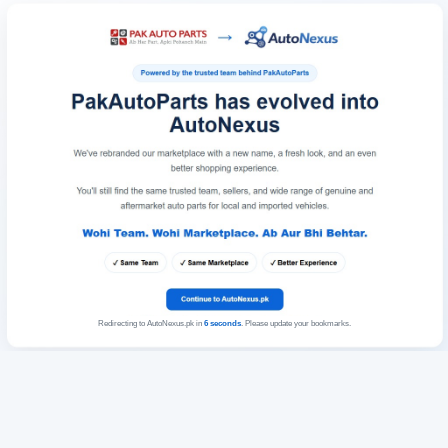
Redirecting to AutoNexus.pk in
6
seconds
. Please update your bookmarks.