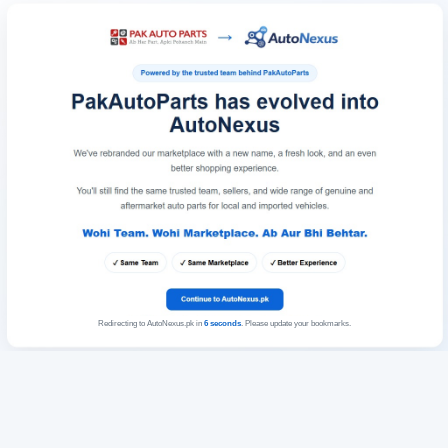
Redirecting to AutoNexus.pk in
6
seconds
. Please update your bookmarks.