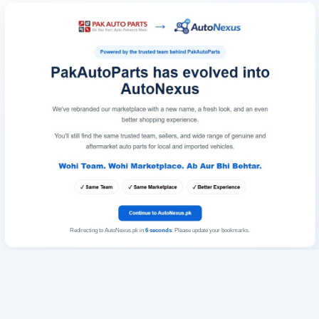
Redirecting to AutoNexus.pk in
6
seconds
. Please update your bookmarks.