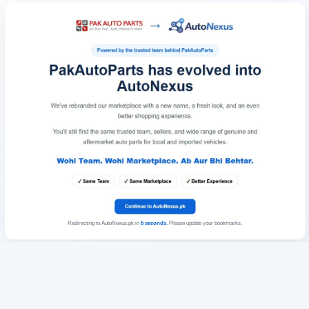
Redirecting to AutoNexus.pk in
6
seconds
. Please update your bookmarks.