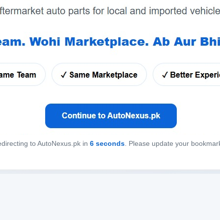
directing to AutoNexus.pk in
6
seconds
. Please update your bookmar