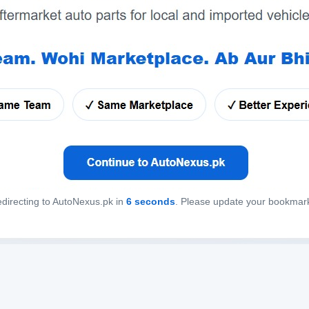
directing to AutoNexus.pk in
6
seconds
. Please update your bookmar