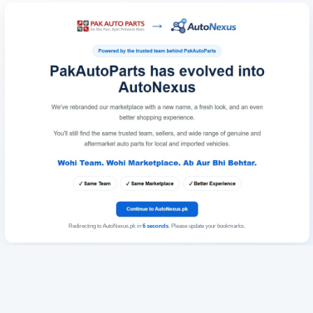
Redirecting to AutoNexus.pk in
6
seconds
. Please update your bookmarks.