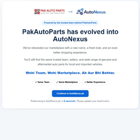
Redirecting to AutoNexus.pk in
6
seconds
. Please update your bookmarks.