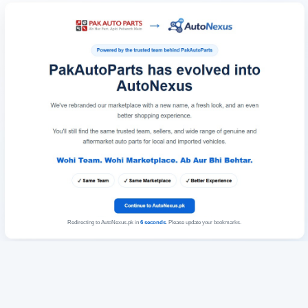
Redirecting to AutoNexus.pk in
6
seconds
. Please update your bookmarks.