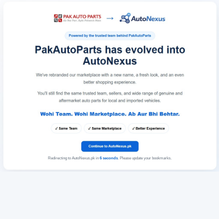
Redirecting to AutoNexus.pk in
6
seconds
. Please update your bookmarks.