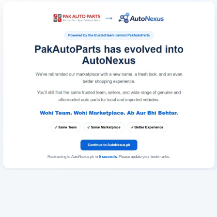
Redirecting to AutoNexus.pk in
6
seconds
. Please update your bookmarks.