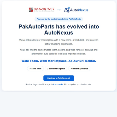
Redirecting to AutoNexus.pk in
6
seconds
. Please update your bookmarks.