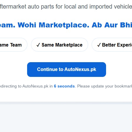
directing to AutoNexus.pk in
6
seconds
. Please update your bookmar