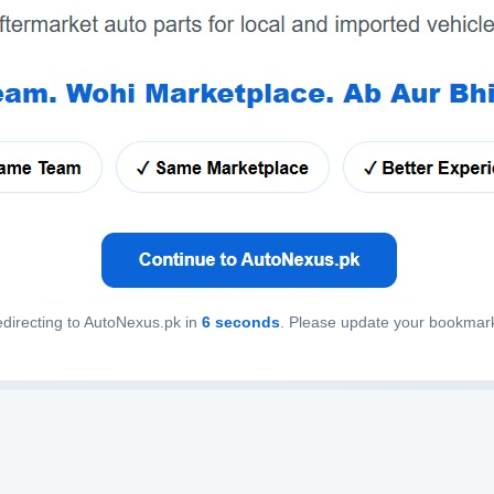
directing to AutoNexus.pk in
6
seconds
. Please update your bookmar