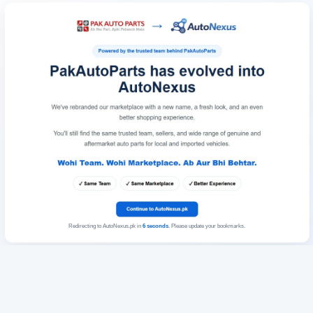
Redirecting to AutoNexus.pk in
6
seconds
. Please update your bookmarks.