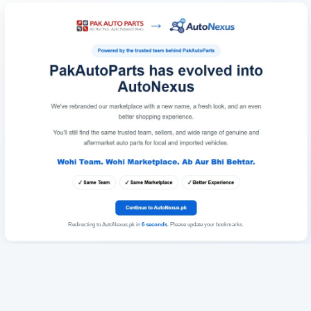
Redirecting to AutoNexus.pk in
6
seconds
. Please update your bookmarks.