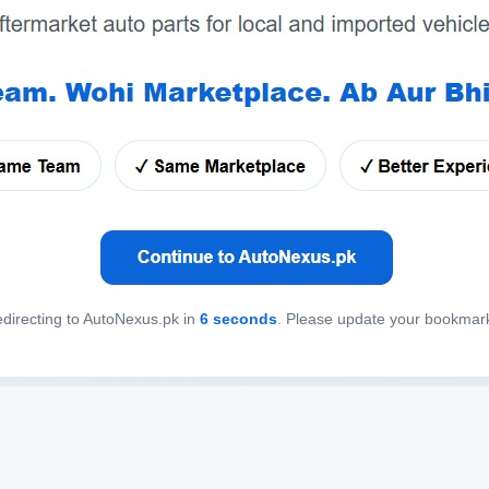
directing to AutoNexus.pk in
6
seconds
. Please update your bookmar