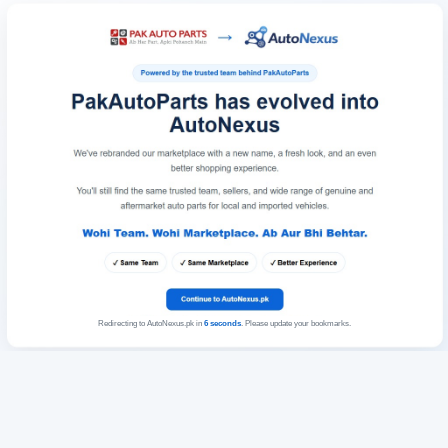
Redirecting to AutoNexus.pk in
6
seconds
. Please update your bookmarks.