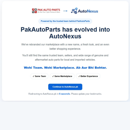
Redirecting to AutoNexus.pk in
6
seconds
. Please update your bookmarks.