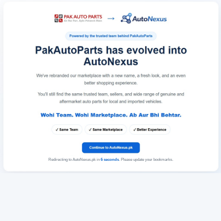
Redirecting to AutoNexus.pk in
6
seconds
. Please update your bookmarks.