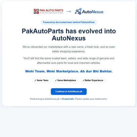
Redirecting to AutoNexus.pk in
6
seconds
. Please update your bookmarks.