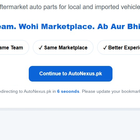
directing to AutoNexus.pk in
6
seconds
. Please update your bookmar