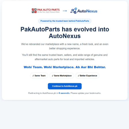
Redirecting to AutoNexus.pk in
6
seconds
. Please update your bookmarks.