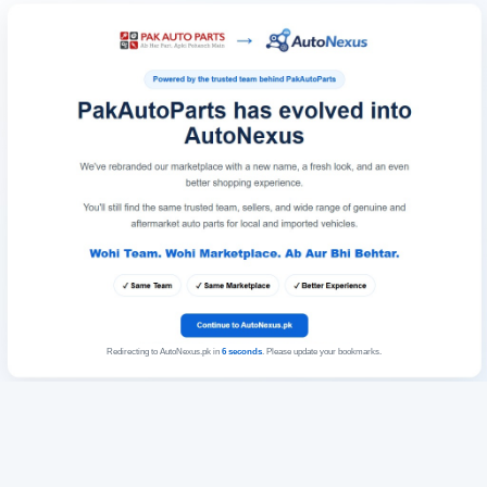
Redirecting to AutoNexus.pk in
6
seconds
. Please update your bookmarks.