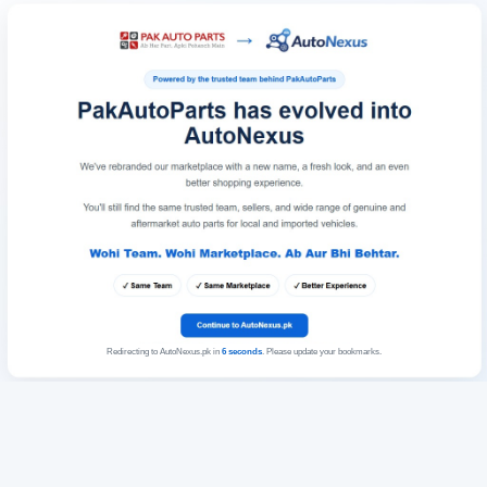
Redirecting to AutoNexus.pk in
6
seconds
. Please update your bookmarks.