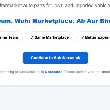
directing to AutoNexus.pk in
6
seconds
. Please update your bookmar