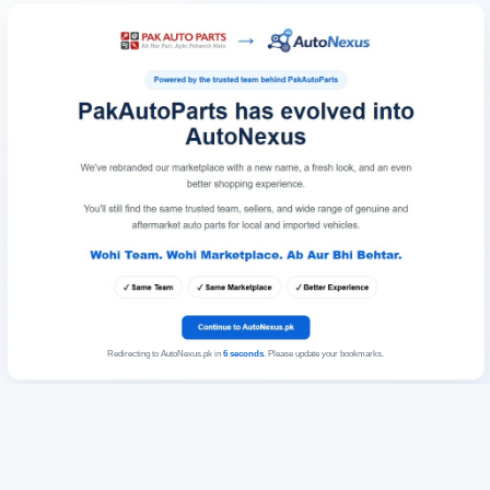
Redirecting to AutoNexus.pk in
6
seconds
. Please update your bookmarks.