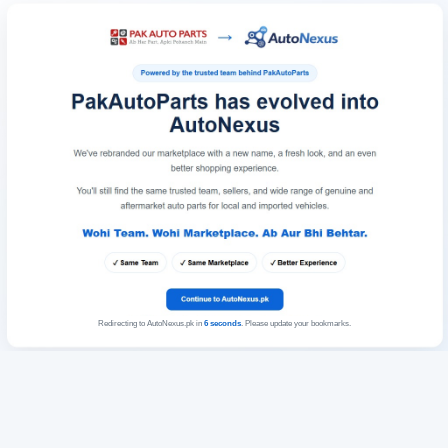
Redirecting to AutoNexus.pk in
6
seconds
. Please update your bookmarks.