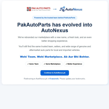
Redirecting to AutoNexus.pk in
6
seconds
. Please update your bookmarks.