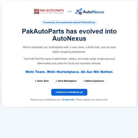
Redirecting to AutoNexus.pk in
6
seconds
. Please update your bookmarks.