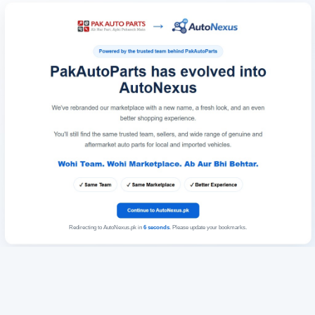
Redirecting to AutoNexus.pk in
6
seconds
. Please update your bookmarks.