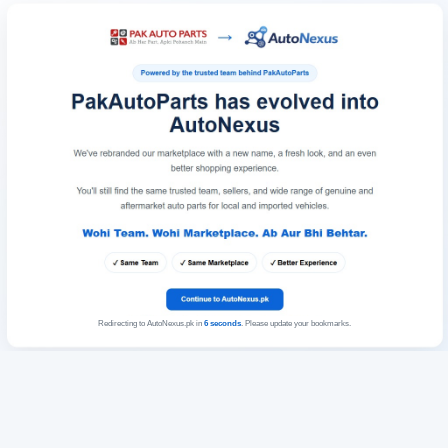
Redirecting to AutoNexus.pk in
6
seconds
. Please update your bookmarks.