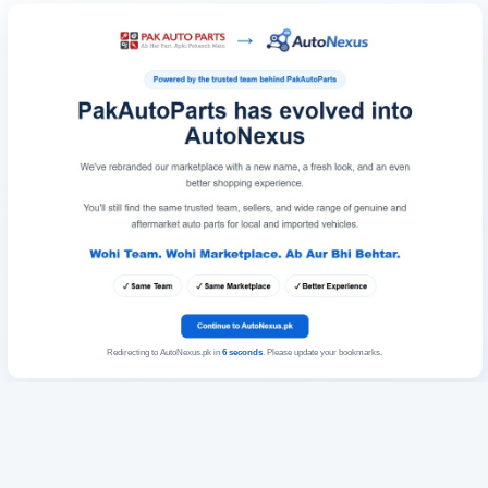
Redirecting to AutoNexus.pk in
6
seconds
. Please update your bookmarks.