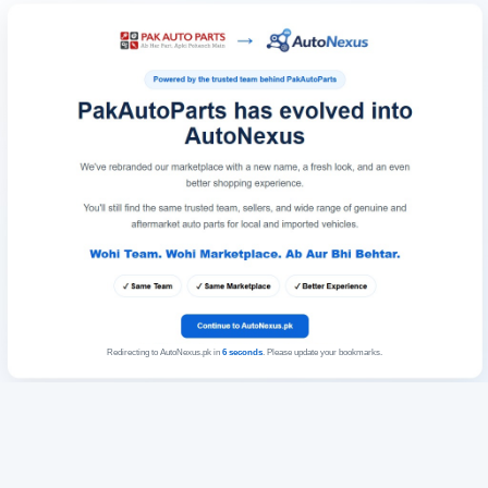
Redirecting to AutoNexus.pk in
6
seconds
. Please update your bookmarks.