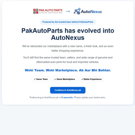
Redirecting to AutoNexus.pk in
6
seconds
. Please update your bookmarks.