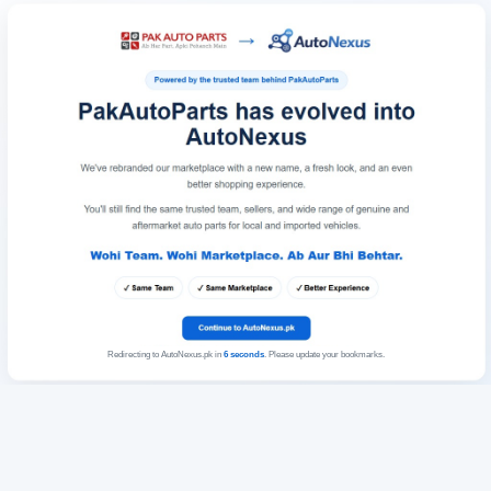
Redirecting to AutoNexus.pk in
6
seconds
. Please update your bookmarks.